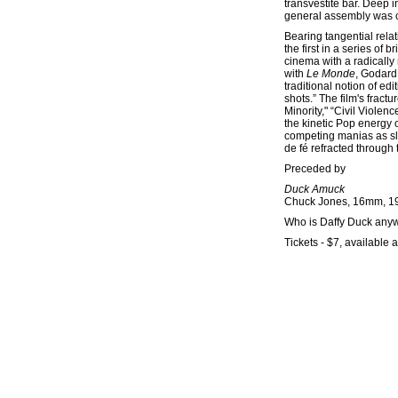
transvestite bar. Deep 
general assembly was ca
Bearing tangential rela
the first in a series of
cinema with a radically 
with
Le Monde
, Godard 
traditional notion of ed
shots.” The film's fractu
Minority," “Civil Violenc
the kinetic Pop energy 
competing manias as slap
de fé refracted through
Preceded by
Duck Amuck
Chuck Jones, 16mm, 19
Who is Daffy Duck anyw
Tickets - $7, available a