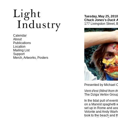
Tuesday, May 25, 2010
Chuck Jones's
Duck 
177 Livingston Street, 
Calendar
About
Publications
Location
Mailing List
Support
Merch, Artworks, Posters
Presented by Michael 
Vent d'est (Wind from t
The Dziga Vertov Group 
In the tidal pull of ev
on a Marxist spaghetti 
set up in Rome and asse
Volonte and Andy Warhol
took to the beach and 