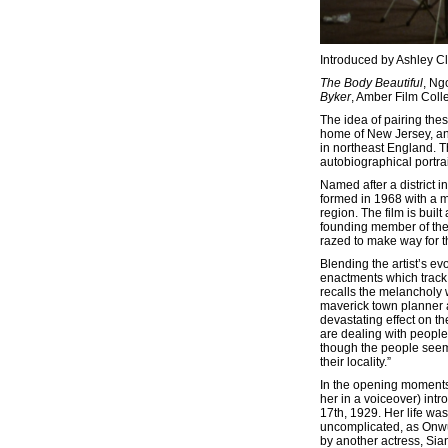
Introduced by Ashley C
The Body Beautiful
, Ng
Byker
, Amber Film Colle
The idea of pairing the
home of New Jersey, an
in northeast England. Th
autobiographical portra
Named after a district in
formed in 1968 with a 
region. The film is bui
founding member of the
razed to make way for 
Blending the artist’s e
enactments which track
recalls the melancholy 
maverick town planner a
devastating effect on th
are dealing with people 
though the people seem 
their locality.”
In the opening moment
her in a voiceover) in
17th, 1929. Her life w
uncomplicated, as Onwur
by another actress, Sian