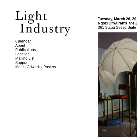
Tuesday, March 26, 20
Ngozi Onwurah's
The 
361 Stagg Street, Suite
Calendar
About
Publications
Location
Mailing List
Support
Merch, Artworks, Posters