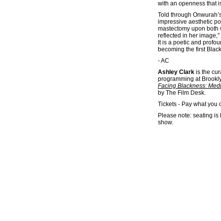
with an openness that i
Told through Onwurah’s
impressive aesthetic poi
mastectomy upon both wom
reflected in her image,"
It is a poetic and prof
becoming the first Black
- AC
Ashley Clark
is the cur
programming at Brooklyn
Facing Blackness: Medi
by The Film Desk.
Tickets - Pay what you 
Please note: seating is 
show.