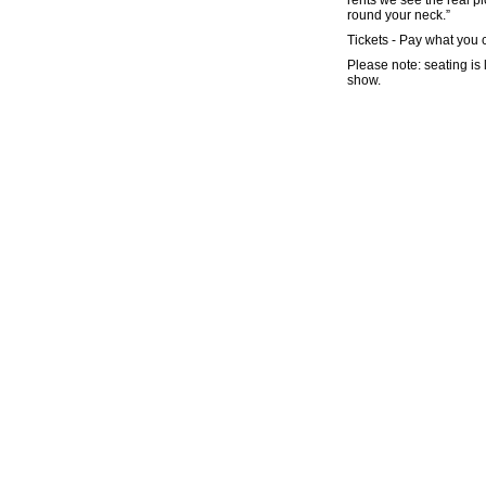
rents we see the real p
round your neck.”
Tickets - Pay what you 
Please note: seating is 
show.