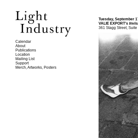
Tuesday, September 1
VALIE EXPORT's
Invis
361 Stagg Street, Suite
Calendar
About
Publications
Location
Mailing List
Support
Merch, Artworks, Posters