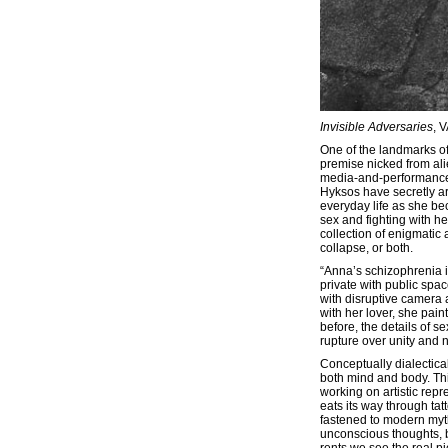
Invisible Adversaries
, 
One of the landmarks o
premise nicked from alie
media-and-performance a
Hyksos have secretly ar
everyday life as she b
sex and fighting with he
collection of enigmatic
collapse, or both.
“Anna’s schizophrenia i
private with public spac
with disruptive camera 
with her lover, she pain
before, the details of 
rupture over unity and n
Conceptually dialectica
both mind and body. Thi
working on artistic repr
eats its way through tat
fastened to modern myth
unconscious thoughts, b